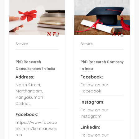
Service
Service
PhD Research
PhD Research Company
Consultancies In India
In India
Address:
Facebook:
North Street,
Follow on our
Marthandam,
Facebook
Kanyakumari
Instagram:
District,
Follow on our
Facebook:
Instagram
https://www.facebo
Linkedin:
ok.com/kenfraresea
rch
Follow on our