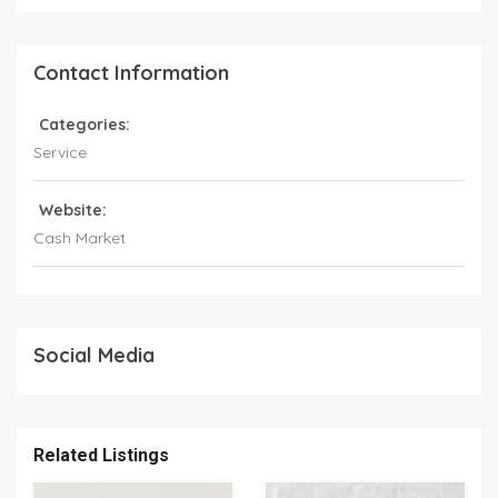
Contact Information
Categories:
Service
Website:
Cash Market
Social Media
Related Listings