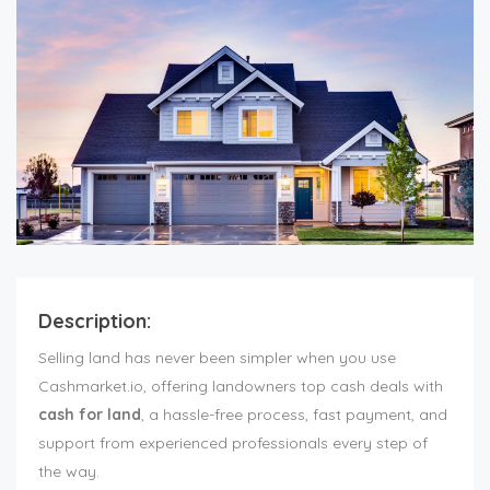
Description:
Selling land has never been simpler when you use
Cashmarket.io, offering landowners top cash deals with
cash for land
, a hassle-free process, fast payment, and
support from experienced professionals every step of
the way.