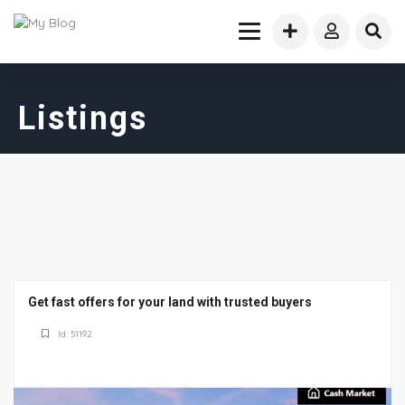
Listings
Get fast offers for your land with trusted buyers
Id: 51192