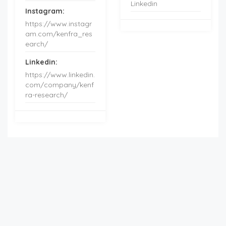
Linkedin
Instagram:
https://www.instagr
am.com/kenfra_res
earch/
Linkedin:
https://www.linkedin.
com/company/kenf
ra-research/