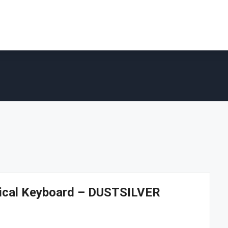
ical Keyboard – DUSTSILVER