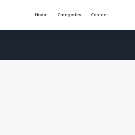
Home
Categories
Contact