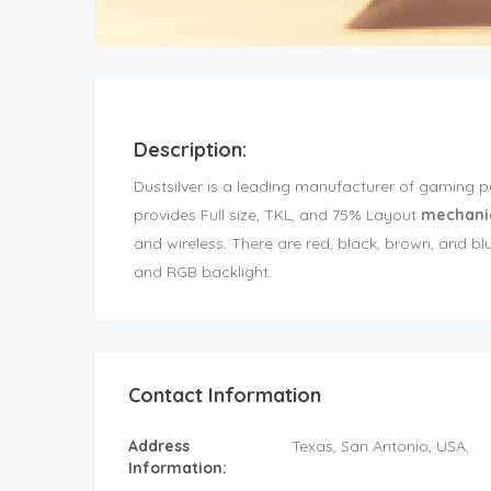
Description:
Dustsilver is a leading manufacturer of gaming 
provides Full size, TKL, and 75% Layout
mechani
and wireless. There are red, black, brown, and 
and RGB backlight.
Contact Information
Address
Texas
, San Antonio,
USA
,
Information: