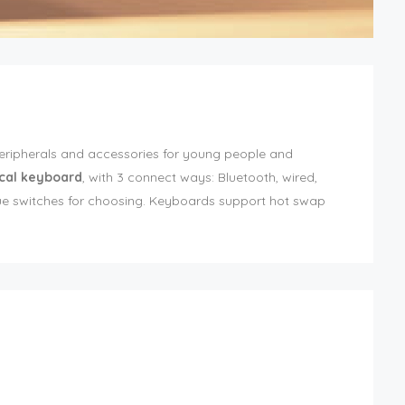
peripherals and accessories for young people and
cal keyboard
, with 3 connect ways: Bluetooth, wired,
blue switches for choosing. Keyboards support hot swap