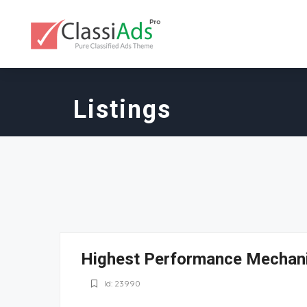
Listings
Highest Performance Mechan
Id: 23990