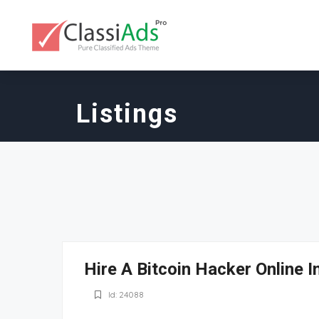
Listings
Hire A Bitcoin Hacker Online 
Id: 24088