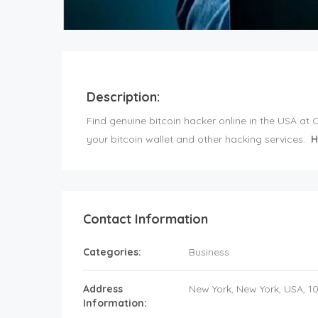
Description:
Find genuine bitcoin hacker online in the USA at
your bitcoin wallet and other hacking services.
H
Contact Information
Categories:
Business
Address
New York
, New York,
USA
,
1
Information: