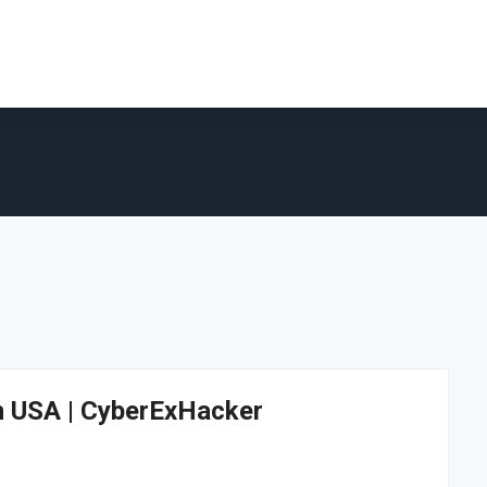
In USA | CyberExHacker