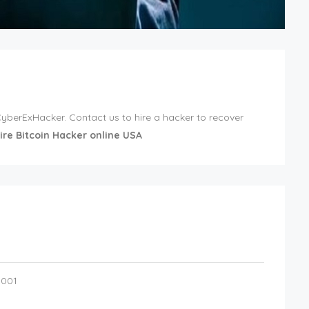
 CyberExHacker. Contact us to hire a hacker to recover
ire Bitcoin Hacker online USA
0001