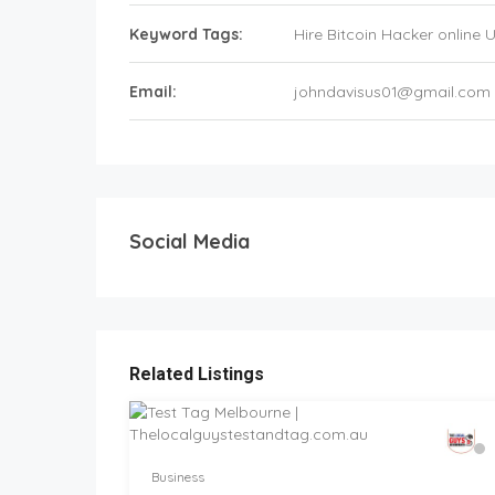
Keyword Tags:
Hire Bitcoin Hacker online 
Email:
johndavisus01@gmail.com
Social Media
Related Listings
Business