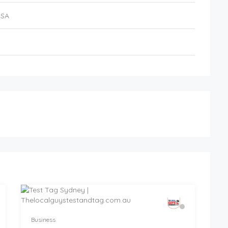
USA
Business