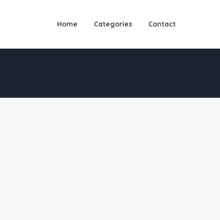
Home
Categories
Contact