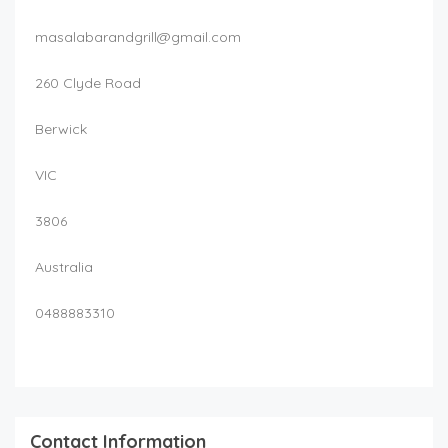
masalabarandgrill@gmail.com
260 Clyde Road
Berwick
VIC
3806
Australia
0488883310
Contact Information