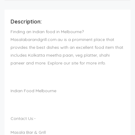
Description:
Finding an Indian food in Melbourne?
Masalabarandgrill.com.au is a prominent place that
provides the best dishes with an excellent food item that
includes Kolkatta meetha paan, veg platter, shahi
paneer and more. Explore our site for more info.
Indian Food Melbourne
Contact Us:-
Masala Bar & Grill