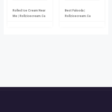
Rolled Ice Cream Near
Best Falooda |
Me | Rollzicecream.ca
Rollzicecream.ca