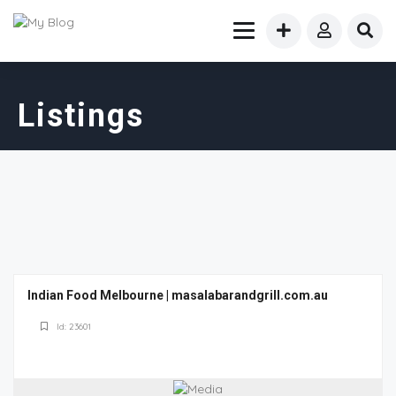
Listings
Indian Food Melbourne | masalabarandgrill.com.au
Id: 23601