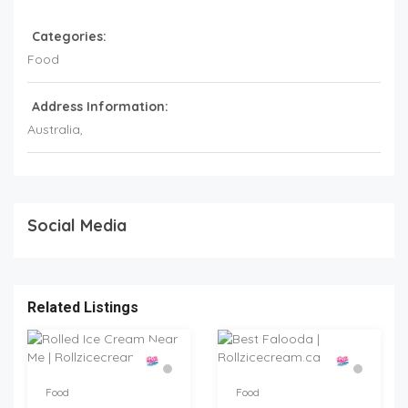
Categories:
Food
Address Information:
Australia
,
Social Media
Related Listings
Food
Food