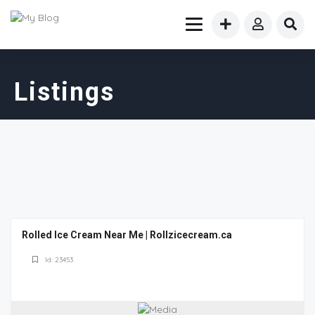
Listings
Rolled Ice Cream Near Me | Rollzicecream.ca
Id: 23453