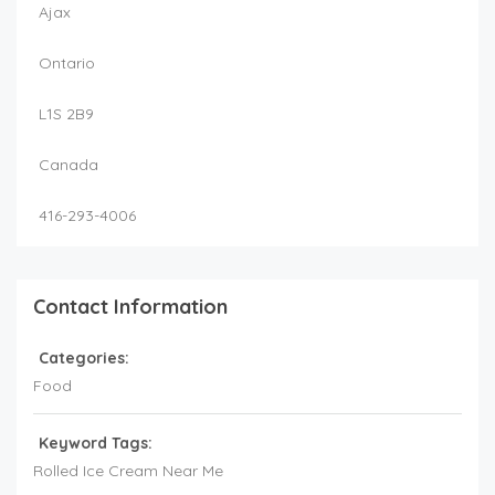
Ajax
Ontario
L1S 2B9
Canada
416-293-4006
Contact Information
Categories:
Food
Keyword Tags:
Rolled Ice Cream Near Me