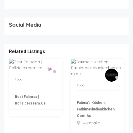
Social Media
Related Listings
Food
Food
Best Falooda |
Fatima’s Kitchen |
Rollzicecream.ca
Fathimasindiankitchen.
Com.au
Australia