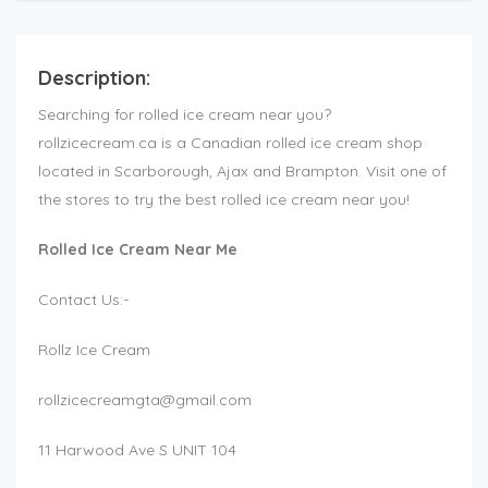
Description:
Searching for rolled ice cream near you?
rollzicecream.ca is a Canadian rolled ice cream shop
located in Scarborough, Ajax and Brampton. Visit one of
the stores to try the best rolled ice cream near you!
Rolled Ice Cream Near Me
Contact Us:-
Rollz Ice Cream
rollzicecreamgta@gmail.com
11 Harwood Ave S UNIT 104