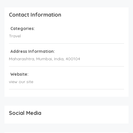
Contact Information
Categories:
Travel
Address Information:
Maharashtra
, Mumbai,
India
,
400104
Website:
view our site
Social Media