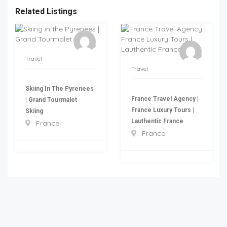
Related Listings
Travel
Travel
Skiing In The Pyrenees
France Travel Agency |
| Grand Tourmalet
France Luxury Tours |
Skiing
Lauthentic France
France
France