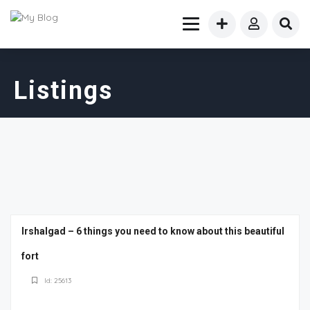
Listings
Irshalgad – 6 things you need to know about this beautiful
fort
Id: 25613