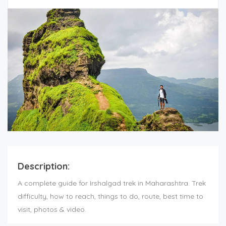
Description:
A complete guide for Irshalgad trek in Maharashtra. Trek
difficulty, how to reach, things to do, route, best time to
visit, photos & video.