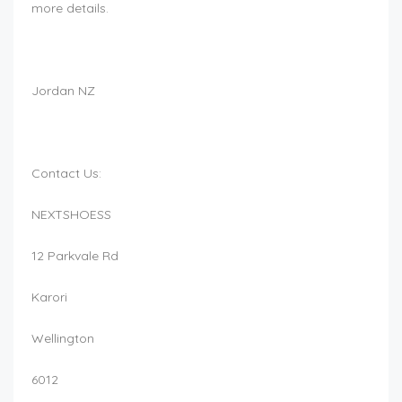
more details.
Jordan NZ
Contact Us:
NEXTSHOESS
12 Parkvale Rd
Karori
Wellington
6012