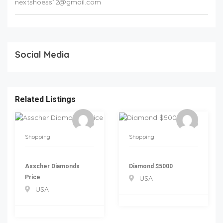
nextshoess12@gmail.com
Social Media
Related Listings
Shopping
Shopping
Asscher Diamonds
Diamond $5000
Price
USA
USA