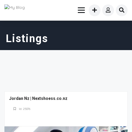
Listings
Jordan Nz | Nextshoess.co.nz
Id: 25076