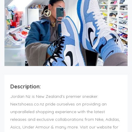
Description:
Jordan Nz is New Zealand's premier sneaker.
Nextshoess.co.nz pride ourselves on providing an
unparalleled shopping experience with the latest
releases and exclusive collaborations from Nike, Adidas,
Asics, Under Armour & many more. Visit our website for