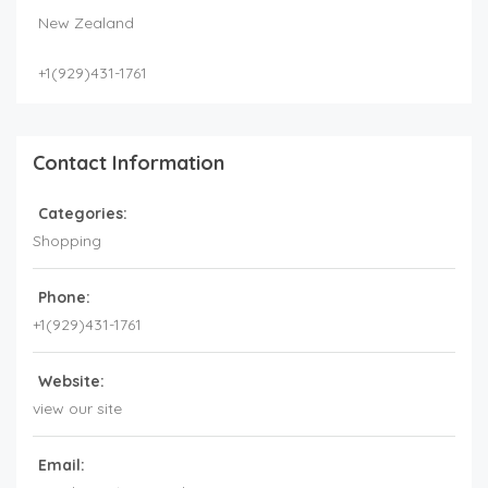
New Zealand
+1(929)431-1761
Contact Information
Categories:
Shopping
Phone:
+1(929)431-1761
Website:
view our site
Email: