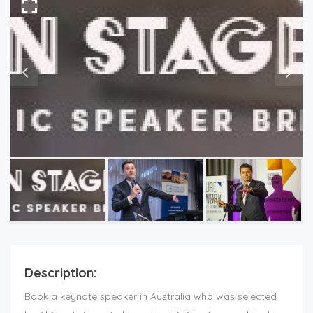
Description:
Book a keynote speaker in Australia who was selected