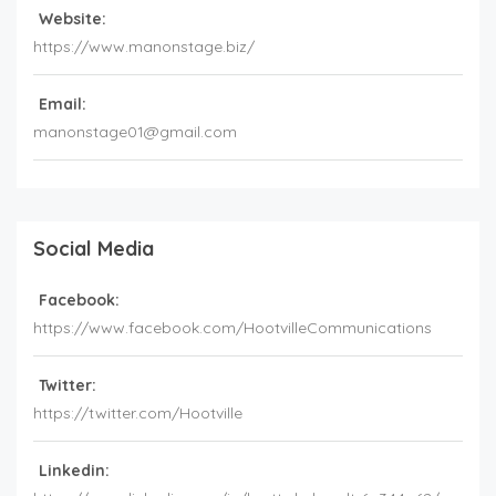
Website:
https://www.manonstage.biz/
Email:
manonstage01@gmail.com
Social Media
Facebook:
https://www.facebook.com/HootvilleCommunications
Twitter:
https://twitter.com/Hootville
Linkedin: