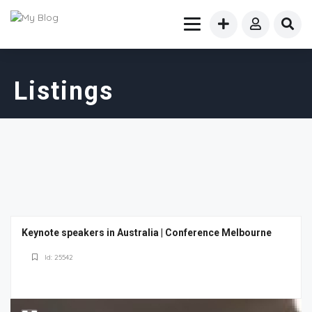
Listings
Keynote speakers in Australia | Conference Melbourne
Id: 25542