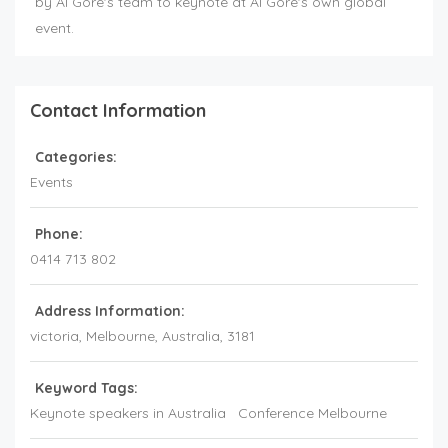
by Al Gore's team to keynote at Al Gore's own global
event.
Contact Information
Categories:
Events
Phone:
0414 713 802
Address Information:
victoria
, Melbourne,
Australia
,
3181
Keyword Tags:
Keynote speakers in Australia
Conference Melbourne