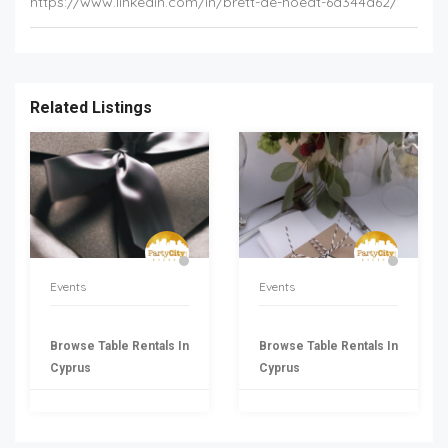
https://www.linkedin.com/in/brett-de-hoedt-6a344a62/
Related Listings
Events
Events
Browse Table Rentals In
Browse Table Rentals In
Cyprus
Cyprus