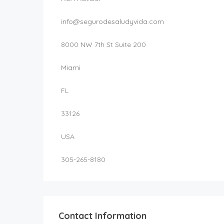
info@segurodesaludyvida.com
8000 NW 7th St Suite 200
Miami
FL
33126
USA
305-265-8180
Contact Information