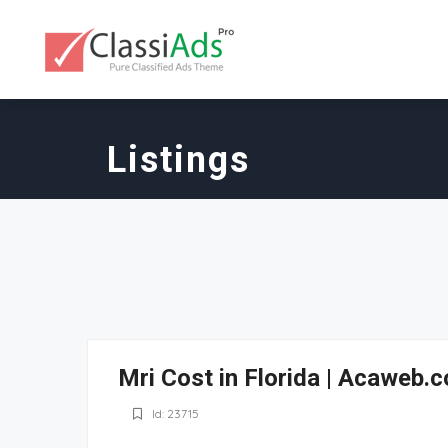
Listings
Mri Cost in Florida | Acaweb.
Id: 23715