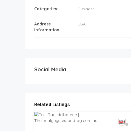
Categories:
Business
Address
USA
,
Information:
Social Media
Related Listings