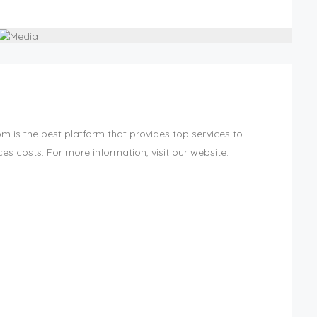
 is the best platform that provides top services to
es costs. For more information, visit our website.