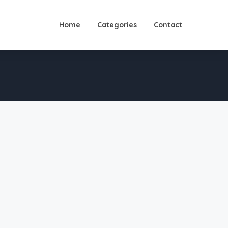
Home
Categories
Contact