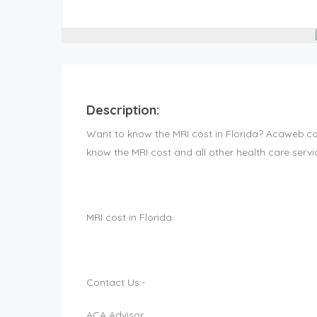
Description:
Want to know the MRI cost in Florida? Acaweb.com
know the MRI cost and all other health care servic
MRI cost in Florida
Contact Us:-
ACA Advisor