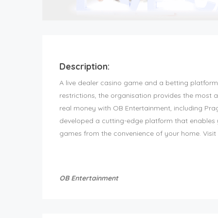
Description:
A live dealer casino game and a betting platform
restrictions, the organisation provides the most
real money with OB Entertainment, including Pra
developed a cutting-edge platform that enables yo
games from the convenience of your home. Visit o
OB Entertainment