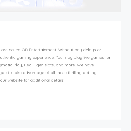
 are called OB Entertainment. Without any delays or
 authentic gaming experience. You may play live games for
gmatic Play, Red Tiger, slots, and more. We have
u to take advantage of all these thrilling betting
ur website for additional details.