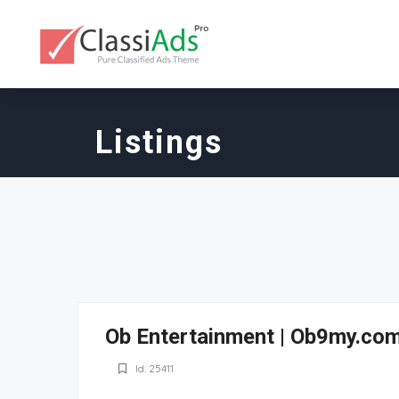
Listings
Ob Entertainment | Ob9my.co
Id: 25411