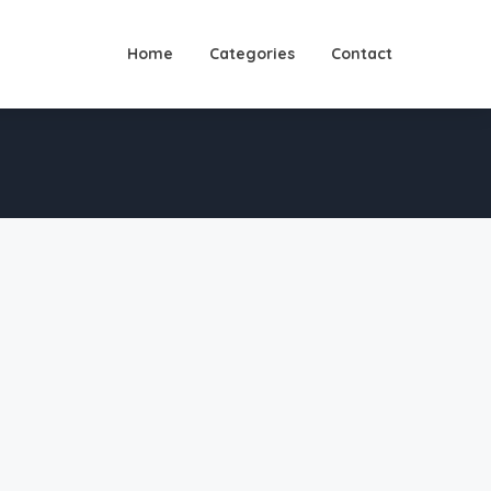
Home
Categories
Contact