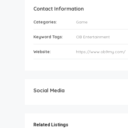
Contact Information
Categories:
Game
Keyword Tags:
OB Entertainment
Website:
https://www.ob9my.com/
Social Media
Related Listings