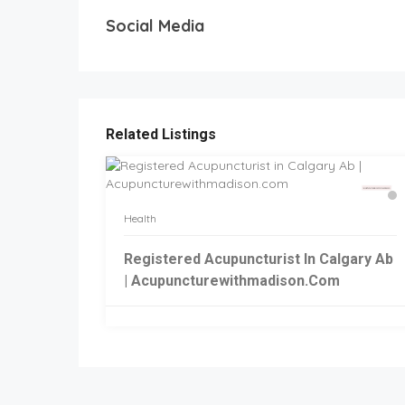
Social Media
Related Listings
Health
Registered Acupuncturist In Calgary Ab
| Acupuncturewithmadison.com