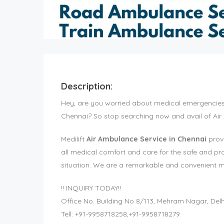
Description:
Hey, are you worried about medical emergencies a
Chennai? So stop searching now and avail of Air
Medilift
Air Ambulance Service in Chennai
provi
all medical comfort and care for the safe and pr
situation. We are a remarkable and convenient med
!! INQUIRY TODAY!!
Office No. Building No 8/113, Mehram Nagar, Delh
Tell: +91-9958718258,+91-9958718279