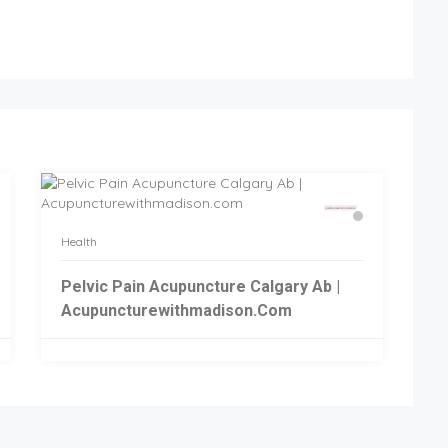
Health
Pelvic Pain Acupuncture Calgary Ab |
Acupuncturewithmadison.com