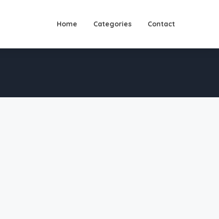
Home
Categories
Contact