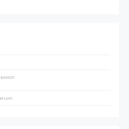
,
400001
il.com