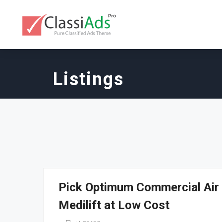
Listings
Pick Optimum Commercial Air 
Medilift at Low Cost