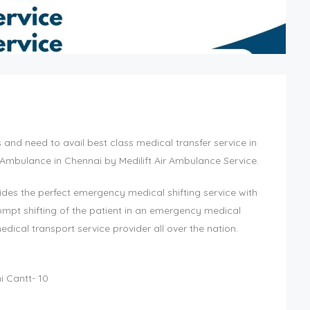
nd need to avail best class medical transfer service in
 Ambulance in Chennai by Medilift Air Ambulance Service.
des the perfect emergency medical shifting service with
ompt shifting of the patient in an emergency medical
ical transport service provider all over the nation.
i Cantt- 10