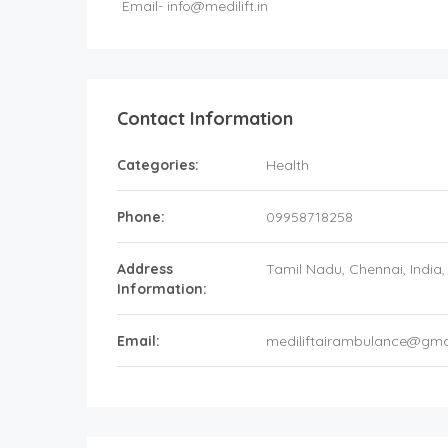
Email-
info@medilift.in
Contact Information
Categories:
Health
Phone:
09958718258
Address
Tamil Nadu
, Chennai,
India
Information:
Email:
mediliftairambulance@gma