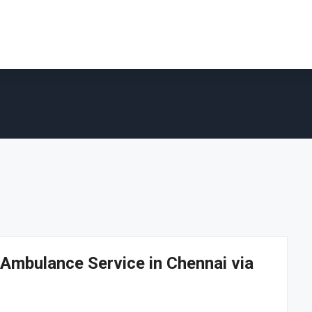
Ambulance Service in Chennai via