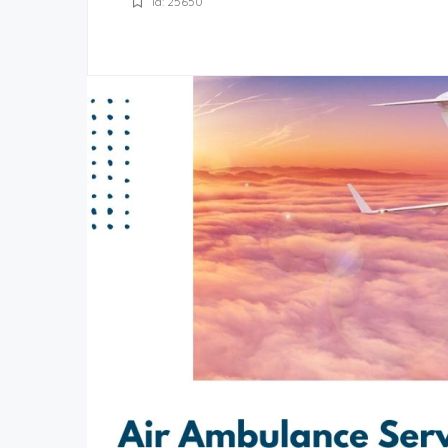
Id: 25650