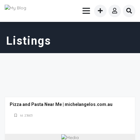
Listings
Pizza and Pasta Near Me | michelangelos.com.au
Id: 23603