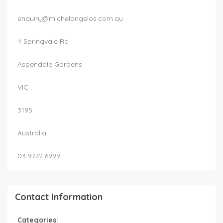
enquiry@michelangelos.com.au
4 Springvale Rd
Aspendale Gardens
VIC
3195
Australia
03 9772 6999
Contact Information
Categories: