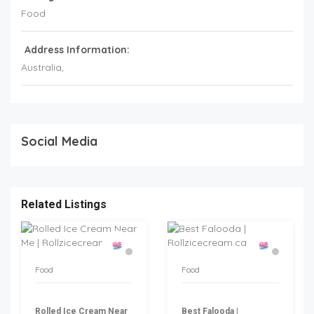
Food
Address Information:
Australia
,
Social Media
Related Listings
Food
Food
Rolled Ice Cream Near
Best Falooda |