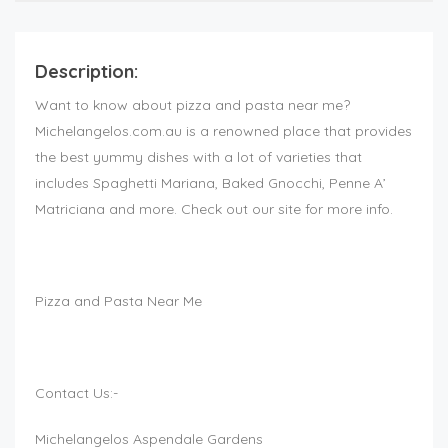
Description:
Want to know about pizza and pasta near me?
Michelangelos.com.au is a renowned place that provides
the best yummy dishes with a lot of varieties that
includes Spaghetti Mariana, Baked Gnocchi, Penne A’
Matriciana and more. Check out our site for more info.
Pizza and Pasta Near Me
Contact Us:-
Michelangelos Aspendale Gardens