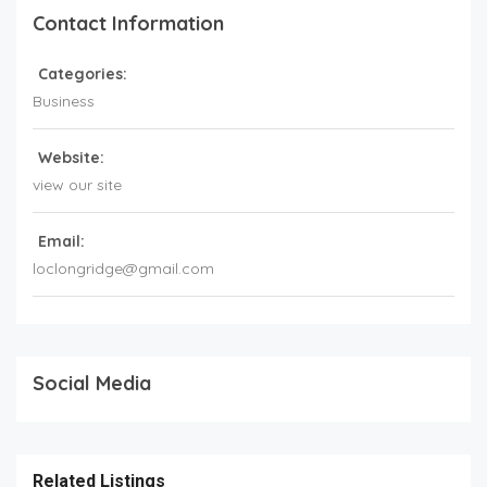
Contact Information
Categories:
Business
Website:
view our site
Email:
loclongridge@gmail.com
Social Media
Related Listings