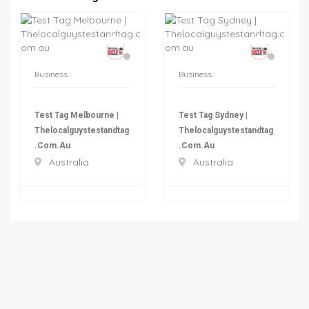
Business
Business
Test Tag Melbourne |
Test Tag Sydney |
Thelocalguystestandtag
Thelocalguystestandtag
.com.au
.com.au
Australia
Australia