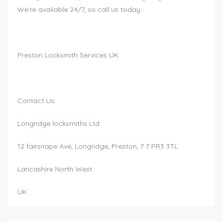
We're available 24/7, so call us today.
Preston Locksmith Services UK
Contact Us:
Longridge locksmiths Ltd
12 fairsnape Ave, Longridge, Preston, 7 7 PR3 3TL
Lancashire North West
UK