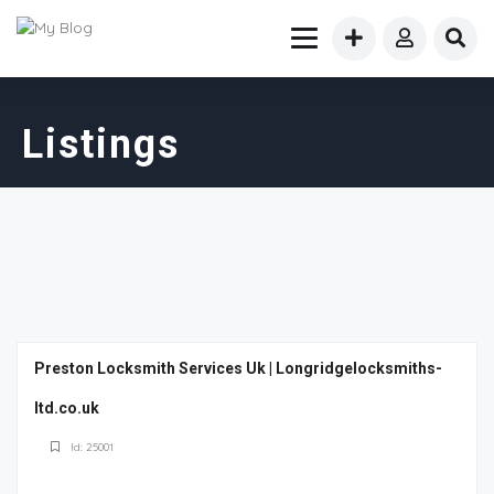
Listings
Preston Locksmith Services Uk | Longridgelocksmiths-
ltd.co.uk
Id: 25001