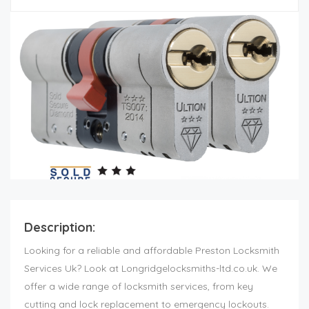
Description:
Looking for a reliable and affordable Preston Locksmith
Services Uk? Look at Longridgelocksmiths-ltd.co.uk. We
offer a wide range of locksmith services, from key
cutting and lock replacement to emergency lockouts.