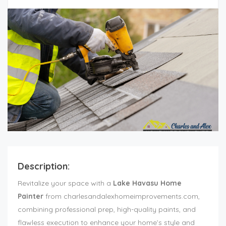
Description:
Revitalize your space with a
Lake Havasu Home
Painter
from charlesandalexhomeimprovements.com,
combining professional prep, high-quality paints, and
flawless execution to enhance your home’s style and