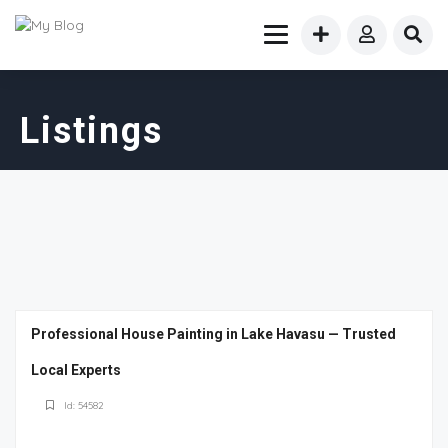
Listings
Professional House Painting in Lake Havasu — Trusted
Local Experts
Id: 54582