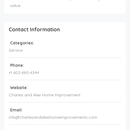
value.
Contact Information
Categories:
Service
Phone:
+1 602-690-6344
Website:
Charles and Alex Home Improvement
Email:
info@charlesandalexhomeimprovements.com