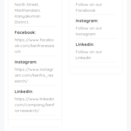
North Street,
Follow on our
Marthandam,
Facebook
Kanyakumari
Instagram:
District,
Follow on our
Facebook:
Instagram
https://www.facebo
Linkedin:
ok.com/kenfraresea
rch
Follow on our
Linkedin
Instagram:
https://www.instagr
am.com/kenfra_res
earch/
Linkedin:
https://www.linkedin.
com/company/kenf
ra-research/