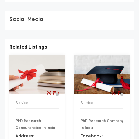
Social Media
Related Listings
Service
Service
PhD Research
PhD Research Company
Consultancies In India
In India
Address:
Facebook: