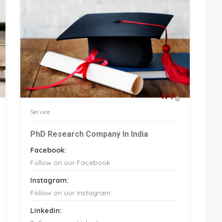
Service
PhD Research Company In India
Facebook:
Follow on our Facebook
Instagram:
Follow on our Instagram
Linkedin: