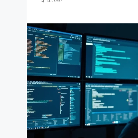
Id: 53967