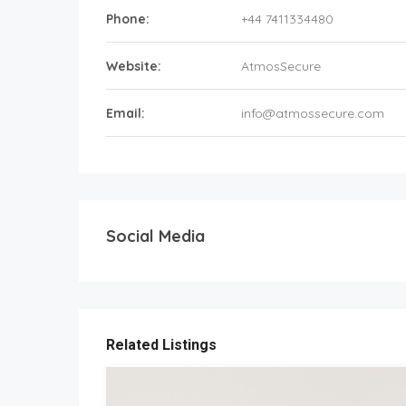
Phone:
+44 7411334480
Website:
AtmosSecure
Email:
info@atmossecure.com
Social Media
Related Listings