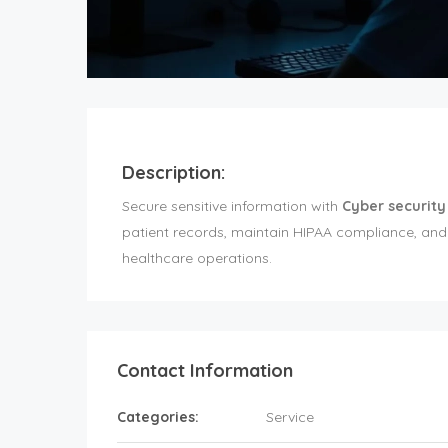
Description:
Secure sensitive information with
Cyber security
patient records, maintain HIPAA compliance, and
healthcare operations.
Contact Information
Categories:
Service