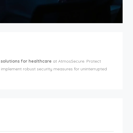
 solutions for healthcare
at AtmosSecure. Protect
 implement robust security measures for uninterrupted