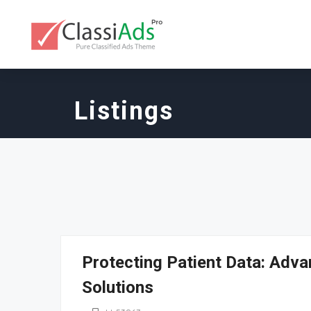
Listings
Protecting Patient Data: Adva
Solutions