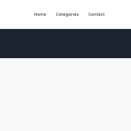
Home
Categories
Contact