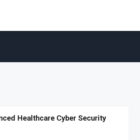
nced Healthcare Cyber Security