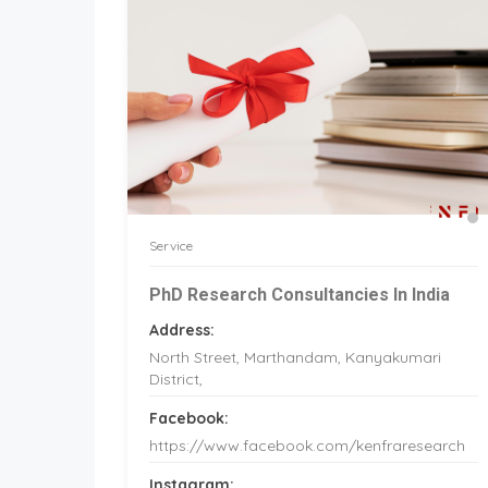
Service
PhD Research Consultancies In India
Address:
North Street, Marthandam, Kanyakumari
District,
Facebook:
https://www.facebook.com/kenfraresearch
Instagram: