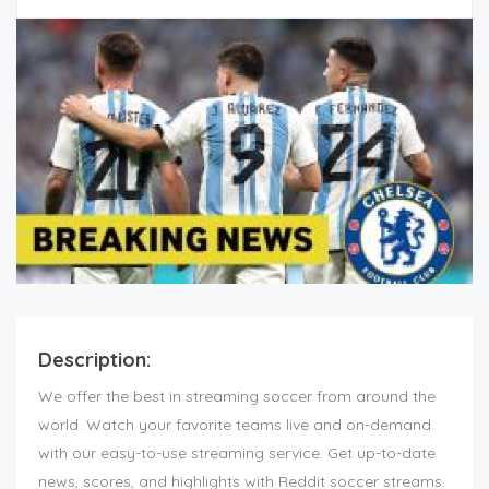
Description:
We offer the best in streaming soccer from around the
world. Watch your favorite teams live and on-demand
with our easy-to-use streaming service. Get up-to-date
news, scores, and highlights with Reddit soccer streams.