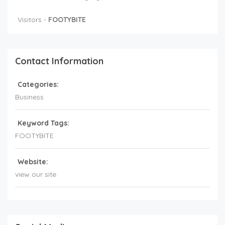
Visitors -
FOOTYBITE
Contact Information
Categories:
Business
Keyword Tags:
FOOTYBITE
Website:
view our site