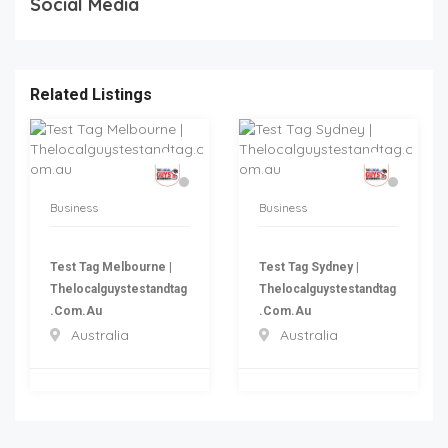
Social Media
Related Listings
Business
Business
Test Tag Melbourne |
Test Tag Sydney |
Thelocalguystestandtag
Thelocalguystestandtag
.com.au
.com.au
Australia
Australia