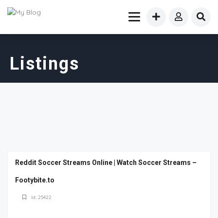
Listings
Reddit Soccer Streams Online | Watch Soccer Streams –
Footybite.to
Id: 25422