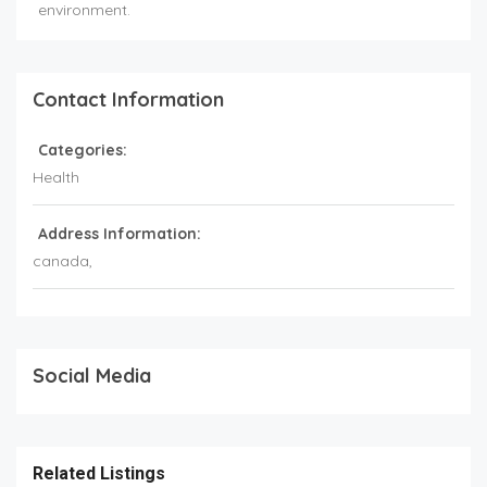
environment.
Contact Information
Categories:
Health
Address Information:
canada
,
Social Media
Related Listings