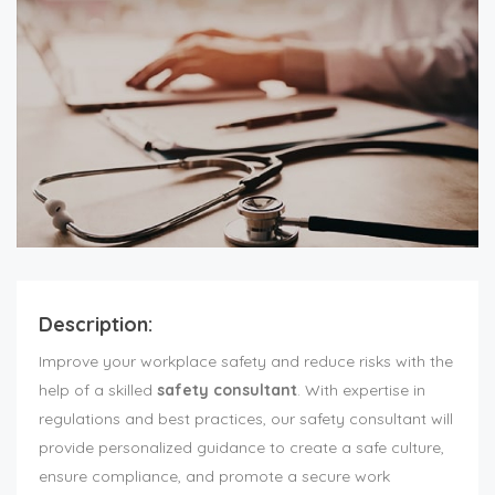
Description:
Improve your workplace safety and reduce risks with the
help of a skilled
safety consultant
. With expertise in
regulations and best practices, our safety consultant will
provide personalized guidance to create a safe culture,
ensure compliance, and promote a secure work