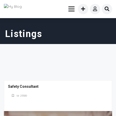
Listings
Safety Consultant
Id: 25500