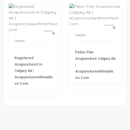
Health
Health
Pelvic Pain
Registered
Acupuncture Calgary Ab
Acupuncturist In
|
Calgary Ab |
Acupuncturewithmadis
Acupuncturewithmadis
On.com
On.com