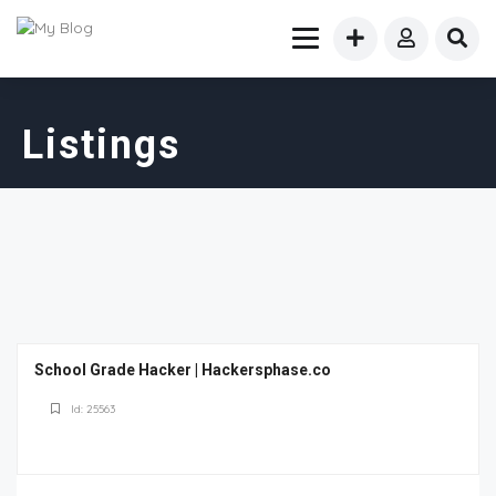
Listings
School Grade Hacker | Hackersphase.co
Id: 25563