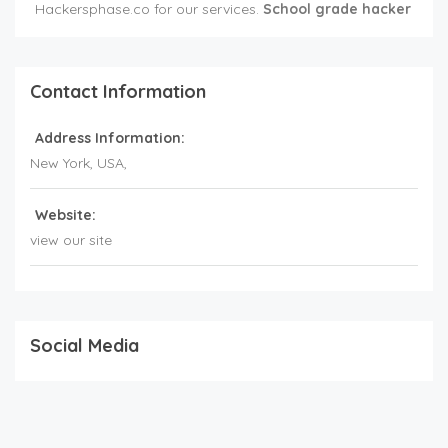
Hackersphase.co for our services.
School grade hacker
Contact Information
Address Information:
New York,
USA
,
Website:
view our site
Social Media