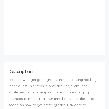
Description:
Learn how to get good grades in school using hacking
techniques! This website provides tips, tricks, and
strategies to improve your grades. From studying
methods to managing your time better, get the inside
scoop on how to get better grades. Navigate to