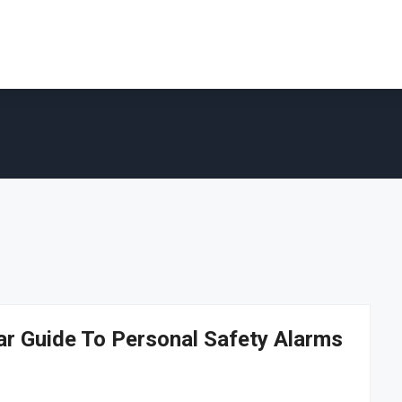
ar Guide To Personal Safety Alarms