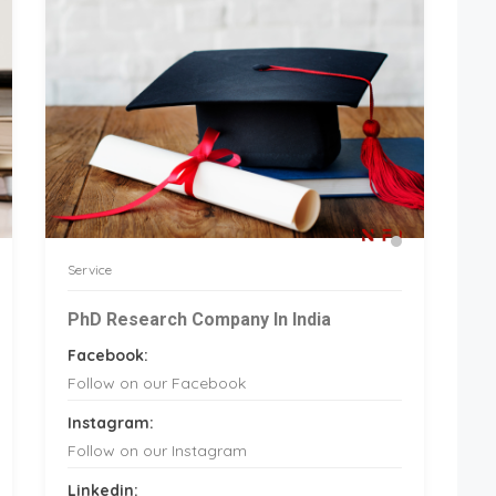
Service
PhD Research Company In India
Facebook:
Follow on our Facebook
Instagram:
Follow on our Instagram
Linkedin: