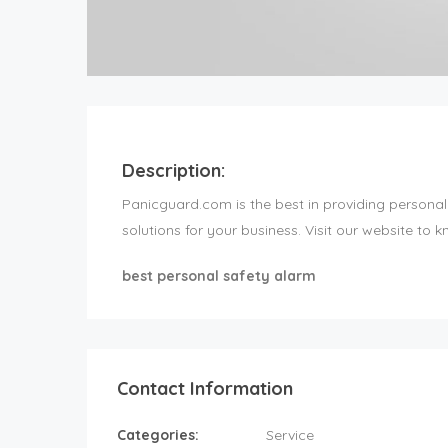
Description:
Panicguard.com is the best in providing personal
solutions for your business. Visit our website to k
best personal safety alarm
Contact Information
Categories:
Service