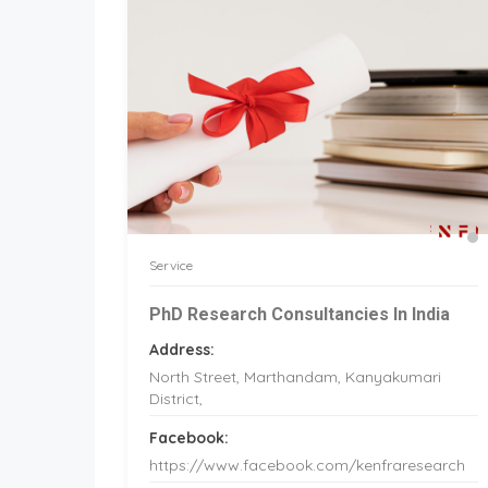
Service
PhD Research Consultancies In India
Address:
North Street, Marthandam, Kanyakumari
District,
Facebook:
https://www.facebook.com/kenfraresearch