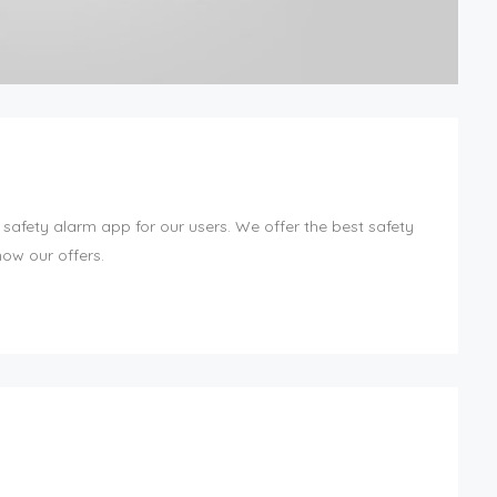
 safety alarm app for our users. We offer the best safety
now our offers.