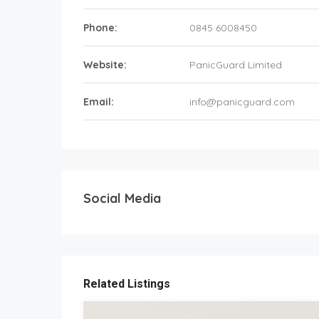
Phone:
0845 6008450
Website:
PanicGuard Limited
Email:
info@panicguard.com
Social Media
Related Listings