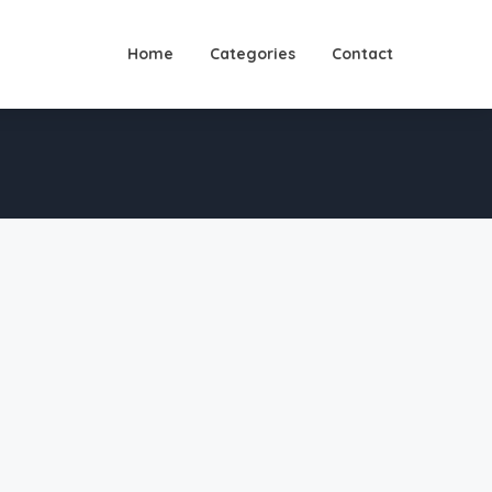
Home
Categories
Contact