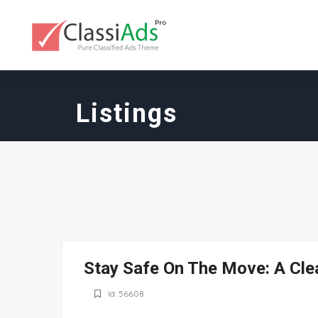
Listings
Stay Safe On The Move: A Cle
Id: 56608