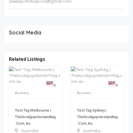
steelspvtltdsapcon@gmail.com
Social Media
Related Listings
Business
Business
Test Tag Melbourne |
Test Tag Sydney |
Thelocalguystestandtag
Thelocalguystestandtag
.com.au
.com.au
Australia
Australia