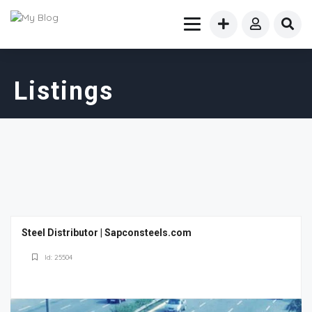
Listings
Steel Distributor | Sapconsteels.com
Id: 25504