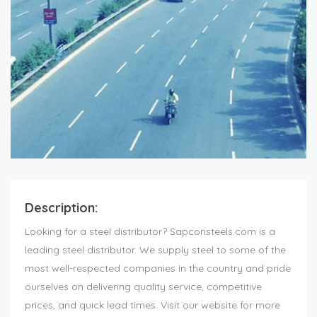
Description:
Looking for a steel distributor? Sapconsteels.com is a
leading steel distributor. We supply steel to some of the
most well-respected companies in the country and pride
ourselves on delivering quality service, competitive
prices, and quick lead times. Visit our website for more