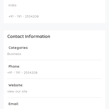
India
+91 - 191 - 2554208
Contact Information
Categories:
Business
Phone:
+91 - 191 - 2554208
Website:
view our site
Email: