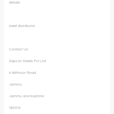
details.
steel distributor
Contact Us:
Sapcon Steels Pvt Ltd
6 Akhnoor Road,
Jammu
Jammu and Kashmir
180016