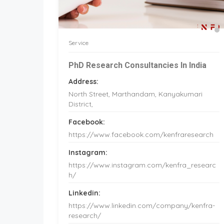
Service
PhD Research Consultancies In India
Address:
North Street, Marthandam, Kanyakumari
District,
Facebook:
https://www.facebook.com/kenfraresearch
Instagram:
https://www.instagram.com/kenfra_researc
h/
Linkedin:
https://www.linkedin.com/company/kenfra-
research/