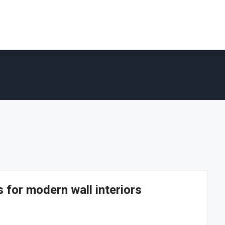
 for modern wall interiors