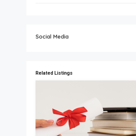
Social Media
Related Listings