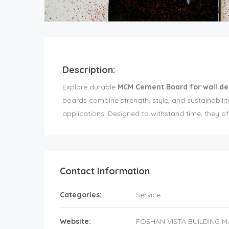
Description:
Explore durable
MCM Cement Board for wall de
boards combine strength, style, and sustainabili
applications. Designed to withstand time, they off
Contact Information
Categories:
Service
Website:
FOSHAN VISTA BUILDING M