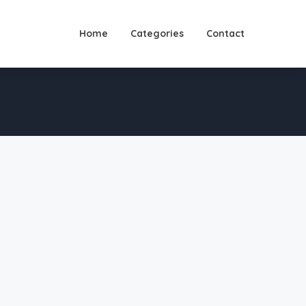
Home
Categories
Contact