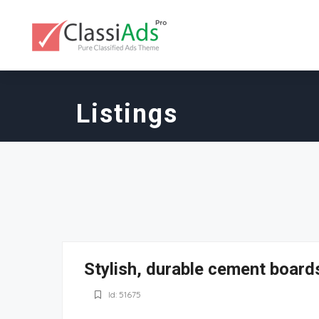
Listings
Stylish, durable cement boards
Id: 51675