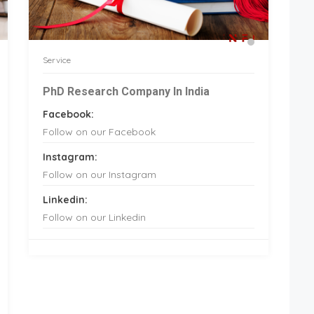
Service
PhD Research Company In India
Facebook:
Follow on our Facebook
Instagram:
Follow on our Instagram
Linkedin:
Follow on our Linkedin