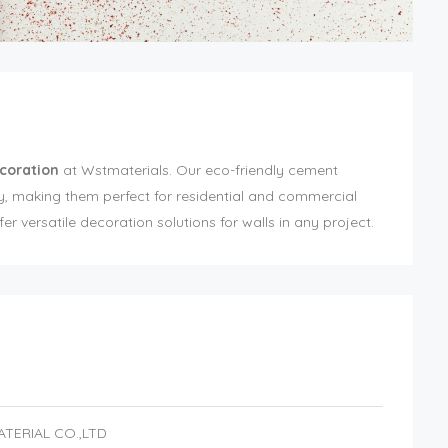
coration
at Wstmaterials. Our eco-friendly cement
ty, making them perfect for residential and commercial
er versatile decoration solutions for walls in any project.
ATERIAL CO.,LTD