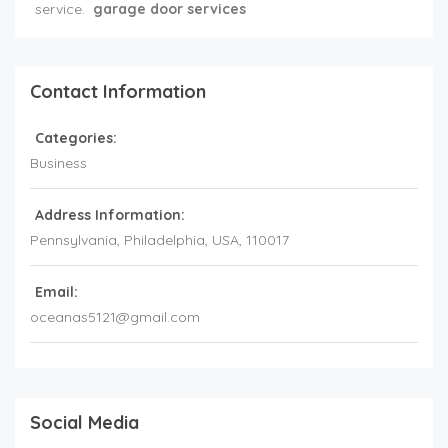
service.
garage door services
Contact Information
Categories:
Business
Address Information:
Pennsylvania
, Philadelphia,
USA
,
110017
Email:
oceanas5121@gmail.com
Social Media