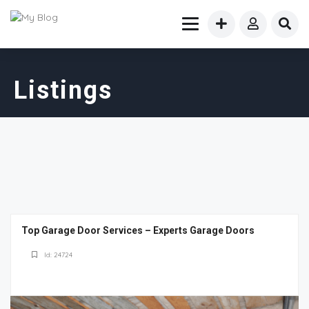
Listings
Top Garage Door Services – Experts Garage Doors
Id: 24724