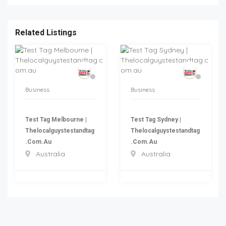
Related Listings
Business
Business
Test Tag Melbourne |
Test Tag Sydney |
Thelocalguystestandtag
Thelocalguystestandtag
.com.au
.com.au
Australia
Australia