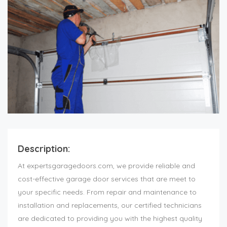
Description:
At expertsgaragedoors.com, we provide reliable and
cost-effective garage door services that are meet to
your specific needs. From repair and maintenance to
installation and replacements, our certified technicians
are dedicated to providing you with the highest quality