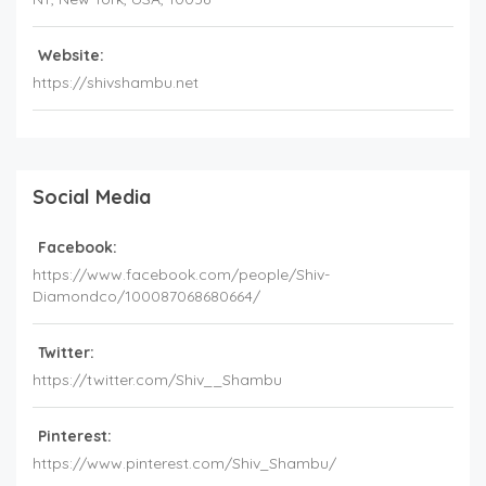
Website:
https://shivshambu.net
Social Media
Facebook:
https://www.facebook.com/people/Shiv-
Diamondco/100087068680664/
Twitter:
https://twitter.com/Shiv__Shambu
Pinterest:
https://www.pinterest.com/Shiv_Shambu/