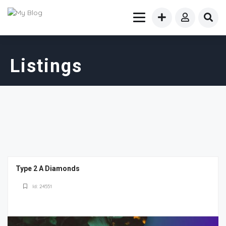
Listings
Type 2 A Diamonds
Id: 24551