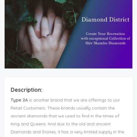
Description:
Type 2A
is another brand that we are offerings to our
Retail Customers. These brands usually contain the
ancient diamonds that we used to find in the times of
King and Queens. And due to the old and ancient
Diamonds and Stones, it has a very limited supply in the