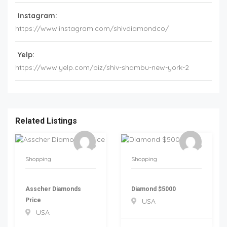
Instagram:
https://www.instagram.com/shivdiamondco/
Yelp:
https://www.yelp.com/biz/shiv-shambu-new-york-2
Related Listings
Shopping
Shopping
Asscher Diamonds
Diamond $5000
Price
USA
USA