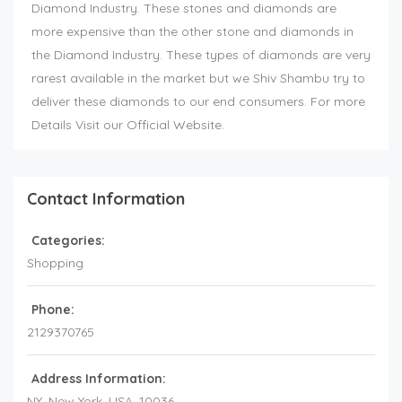
Diamond Industry. These stones and diamonds are
more expensive than the other stone and diamonds in
the Diamond Industry. These types of diamonds are very
rarest available in the market but we Shiv Shambu try to
deliver these diamonds to our end consumers. For more
Details Visit our Official Website.
Contact Information
Categories:
Shopping
Phone:
2129370765
Address Information:
NY
, New York,
USA
,
10036