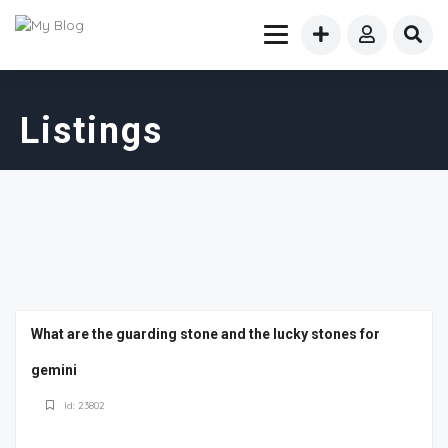
Listings
What are the guarding stone and the lucky stones for
gemini
Id: 23802