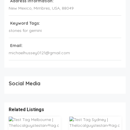
Address Information:
New Mexico
, Mimbres,
USA
,
88049
Keyword Tags:
stones for gemini
Email:
michaelhussey0121@gmail.com
Social Media
Related Listings