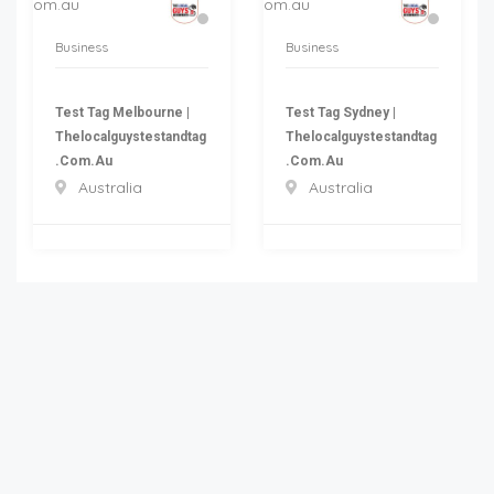
Business
Business
Test Tag Melbourne |
Test Tag Sydney |
Thelocalguystestandtag
Thelocalguystestandtag
.com.au
.com.au
Australia
Australia