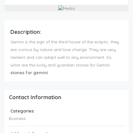
Description:
Gemini is the sign of the third house of the ecliptic, they
are curious by nature and love change. They are very
resilient and can adapt well to any environment. So,
what are the lucky and guardian stones for Gemini
stones for gemini
Contact Information
Categories:
Business