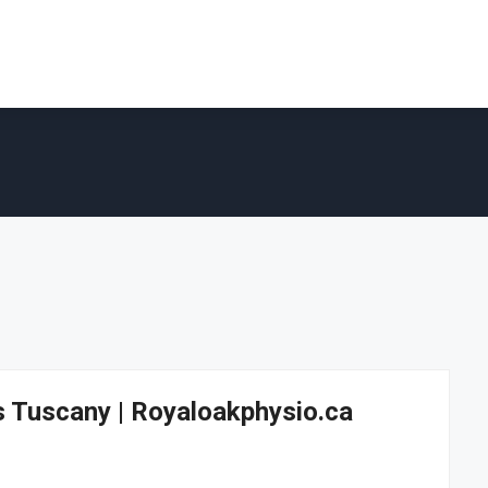
s Tuscany | Royaloakphysio.ca