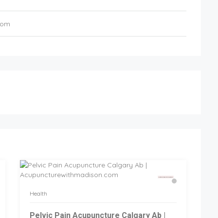
com
Health
Pelvic Pain Acupuncture Calgary Ab |