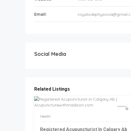
Email:
royaloakphysiova@gmail.
Social Media
Related Listings
Health
Registered Acupuncturist In Calgary Ab