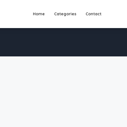
Home
Categories
Contact