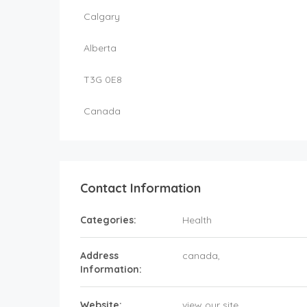
Calgary
Alberta
T3G 0E8
Canada
Contact Information
Categories:
Health
Address
canada
,
Information:
Website:
view our site