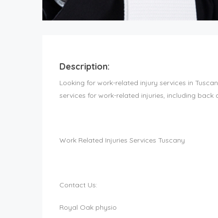
Description:
Looking for work-related injury services in Tusca
services for work-related injuries, including back 
Work Related Injuries Services Tuscany
Contact Us:
Royal Oak physio