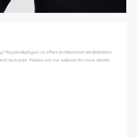
ny? Royaloakphysio.ca offers professional rehabilitation
and neck pain. Please visit our website for more details.