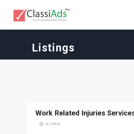
Listings
Work Related Injuries Service
Id: 24940