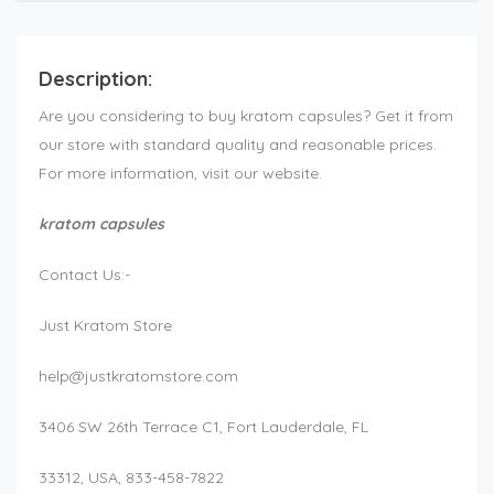
Description:
Are you considering to buy kratom capsules? Get it from
our store with standard quality and reasonable prices.
For more information, visit our website.
kratom capsules
Contact Us:-
Just Kratom Store
help@justkratomstore.com
3406 SW 26th Terrace C1, Fort Lauderdale, FL
33312, USA, 833-458-7822