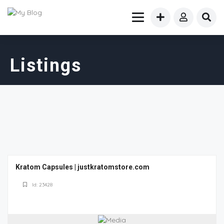
Listings
Kratom Capsules | justkratomstore.com
Id: 23428