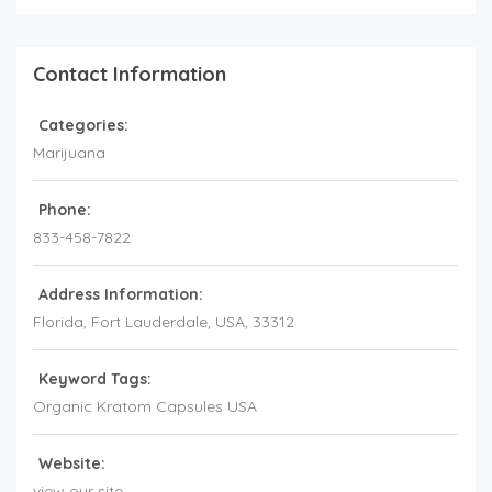
Contact Information
Categories:
Marijuana
Phone:
833-458-7822
Address Information:
Florida
, Fort Lauderdale,
USA
,
33312
Keyword Tags:
Organic Kratom Capsules USA
Website:
view our site