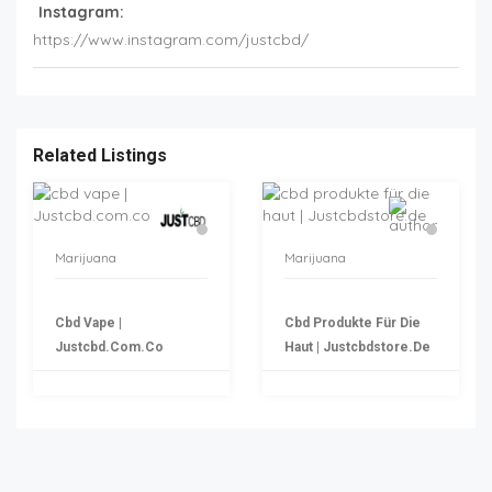
Instagram:
https://www.instagram.com/justcbd/
Related Listings
Marijuana
Marijuana
Cbd Vape |
Cbd Produkte Für Die
Justcbd.com.co
Haut | Justcbdstore.de