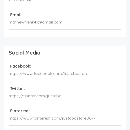
Email:
mathewfrenk41@gmail.com
Social Media
Facebook:
https://www.facebook.com/justcbdstore
Twitter:
https://twitter.com/justcbd
Pinterest:
https://www.pinterest.com/justcbdstore0077